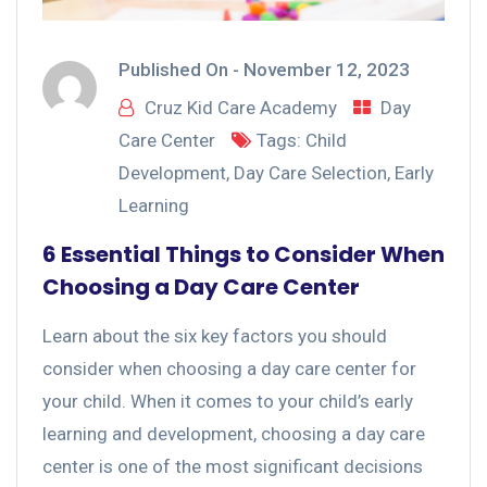
Published On -
November 12, 2023
Cruz Kid Care Academy
Day
Care Center
Tags:
Child
Development
,
Day Care Selection
,
Early
Learning
6 Essential Things to Consider When
Choosing a Day Care Center
Learn about the six key factors you should
consider when choosing a day care center for
your child. When it comes to your child’s early
learning and development, choosing a day care
center is one of the most significant decisions