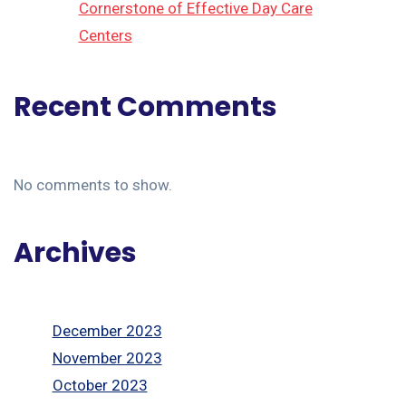
Cornerstone of Effective Day Care
Centers
Recent Comments
No comments to show.
Archives
December 2023
November 2023
October 2023