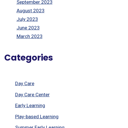
September 2023
August 2023
July 2023
June 2023
March 2023
Categories
Day Care
Day Care Center
Early Learning
Play-based Learning
Summer Early Learning