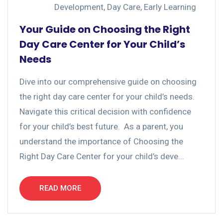
Development
,
Day Care
,
Early Learning
Your Guide on Choosing the Right
Day Care Center for Your Child’s
Needs
Dive into our comprehensive guide on choosing
the right day care center for your child’s needs.
Navigate this critical decision with confidence
for your child’s best future. As a parent, you
understand the importance of Choosing the
Right Day Care Center for your child’s deve...
READ MORE