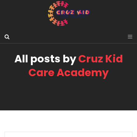
All posts by
Cruz Kid
Care Academy