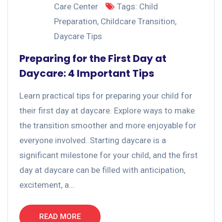
Care Center
Tags:
Child
Preparation
,
Childcare Transition
,
Daycare Tips
Preparing for the First Day at
Daycare: 4 Important Tips
Learn practical tips for preparing your child for
their first day at daycare. Explore ways to make
the transition smoother and more enjoyable for
everyone involved. Starting daycare is a
significant milestone for your child, and the first
day at daycare can be filled with anticipation,
excitement, a...
READ MORE