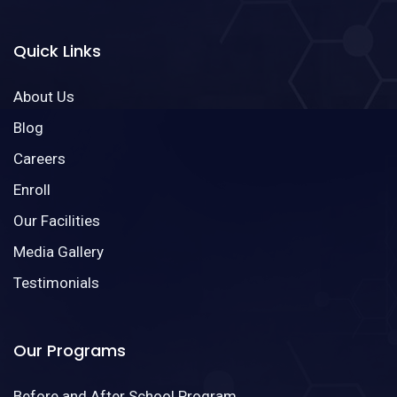
Quick Links
About Us
Blog
Careers
Enroll
Our Facilities
Media Gallery
Testimonials
Our Programs
Before and After School Program