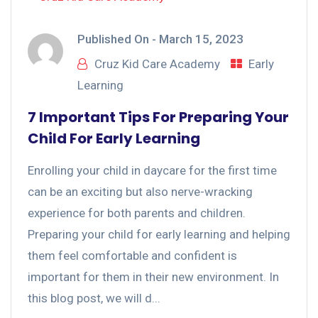
Published On -
March 15, 2023
Cruz Kid Care Academy
Early
Learning
7 Important Tips For Preparing Your
Child For Early Learning
Enrolling your child in daycare for the first time
can be an exciting but also nerve-wracking
experience for both parents and children.
Preparing your child for early learning and helping
them feel comfortable and confident is
important for them in their new environment. In
this blog post, we will d...