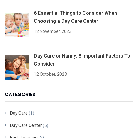
6 Essential Things to Consider When
Choosing a Day Care Center
12 November, 2023
Day Care or Nanny: 8 Important Factors To
Consider
12 October, 2023
CATEGORIES
Day Care
(1)
Day Care Center
(5)
Early Learning
(2)