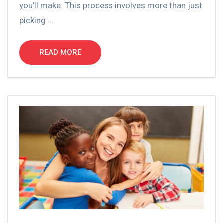
you’ll make. This process involves more than just
picking ...
READ MORE