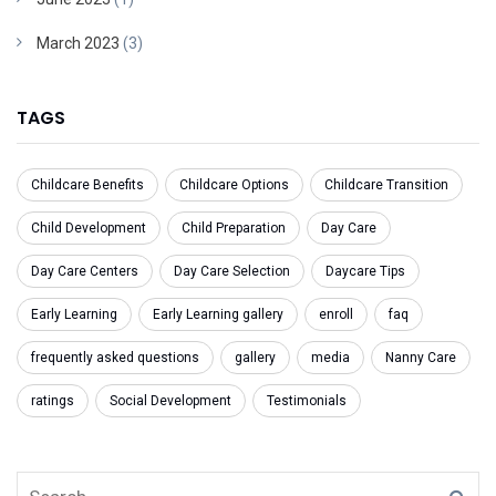
March 2023
(3)
TAGS
Childcare Benefits
Childcare Options
Childcare Transition
Child Development
Child Preparation
Day Care
Day Care Centers
Day Care Selection
Daycare Tips
Early Learning
Early Learning gallery
enroll
faq
frequently asked questions
gallery
media
Nanny Care
ratings
Social Development
Testimonials