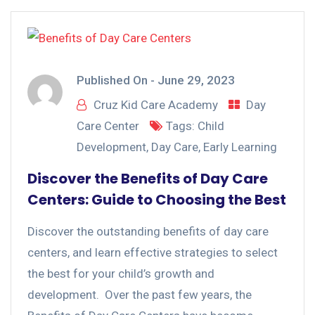
Published On -
June 29, 2023
Cruz Kid Care Academy
Day
Care Center
Tags:
Child
Development
,
Day Care
,
Early Learning
Discover the Benefits of Day Care
Centers: Guide to Choosing the Best
Discover the outstanding benefits of day care
centers, and learn effective strategies to select
the best for your child’s growth and
development. Over the past few years, the