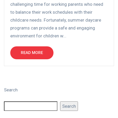
challenging time for working parents who need
to balance their work schedules with their
childcare needs. Fortunately, summer daycare
programs can provide a safe and engaging
environment for children w...
READ MORE
Search
Search