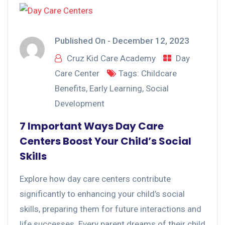
Published On -
December 12, 2023
Cruz Kid Care Academy
Day
Care Center
Tags:
Childcare
Benefits
,
Early Learning
,
Social
Development
7 Important Ways Day Care
Centers Boost Your Child’s Social
Skills
Explore how day care centers contribute
significantly to enhancing your child’s social
skills, preparing them for future interactions and
life successes. Every parent dreams of their child