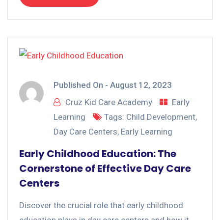
Published On -
August 12, 2023
Cruz Kid Care Academy
Early
Learning
Tags:
Child Development
,
Day Care Centers
,
Early Learning
Early Childhood Education: The
Cornerstone of Effective Day Care
Centers
Discover the crucial role that early childhood
education plays in day care centers and how it