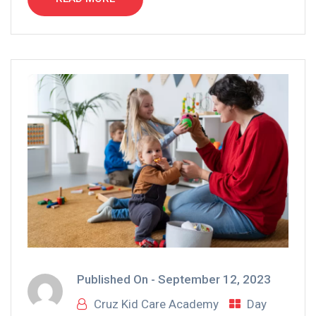
Published On -
September 12, 2023
Cruz Kid Care Academy
Day