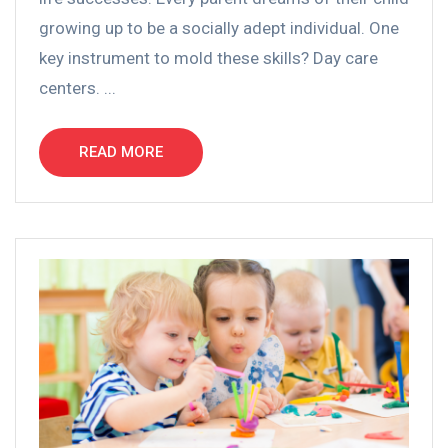
growing up to be a socially adept individual. One
key instrument to mold these skills? Day care
centers. ...
READ MORE