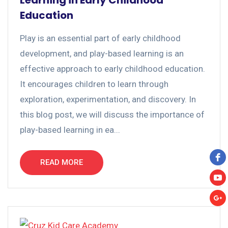
Learning in Early Childhood
Education
Play is an essential part of early childhood
development, and play-based learning is an
effective approach to early childhood education.
It encourages children to learn through
exploration, experimentation, and discovery. In
this blog post, we will discuss the importance of
play-based learning in ea...
READ MORE