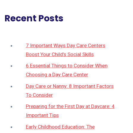
Recent Posts
7 Important Ways Day Care Centers
Boost Your Child’s Social Skills
6 Essential Things to Consider When
Choosing a Day Care Center
Day Care or Nanny: 8 Important Factors
To Consider
Preparing for the First Day at Daycare: 4
Important Tips
Early Childhood Education: The