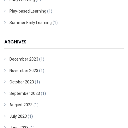
Play-based Learning
(1)
Summer Early Learning
(1)
ARCHIVES
December 2023
(1)
November 2023
(1)
October 2023
(1)
September 2023
(1)
August 2023
(1)
July 2023
(1)
June 2023
(1)