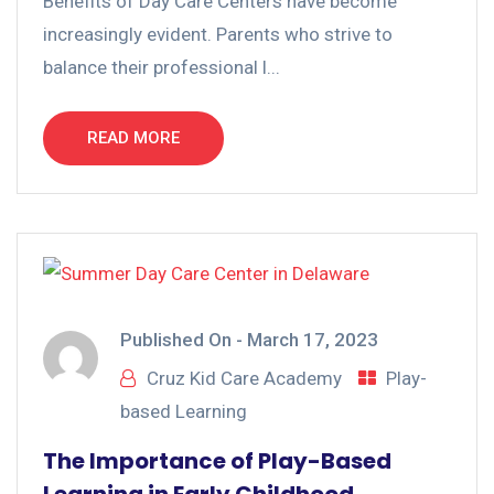
Benefits of Day Care Centers have become
increasingly evident. Parents who strive to
balance their professional l...
READ MORE
Published On -
March 17, 2023
Cruz Kid Care Academy
Play-
based Learning
The Importance of Play-Based