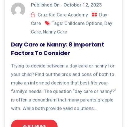
Published On -
October 12, 2023
Cruz Kid Care Academy
Day
Care
Tags:
Childcare Options
,
Day
Care
,
Nanny Care
Day Care or Nanny: 8 Important
Factors To Consider
Trying to decide between a day care or nanny for
your child? Find out the pros and cons of both to
make an informed decision that best fits your
family’s needs. The question “day care or nanny?”
is often a conundrum that many parents grapple
with. While both provide valid solutions...
READ MORE