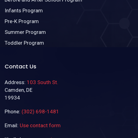
Infants Program
Pre-K Program
Summer Program
Toddler Program
Contact Us
Address:
103 South St.
Camden, DE
19934
Phone:
(302) 698-1481
Email:
Use contact form