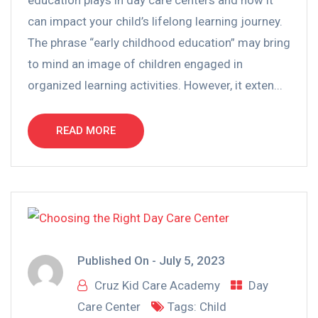
can impact your child’s lifelong learning journey.
The phrase “early childhood education” may bring
to mind an image of children engaged in
organized learning activities. However, it exten...
READ MORE
Published On -
July 5, 2023
Cruz Kid Care Academy
Day
Care Center
Tags:
Child