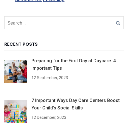
RECENT POSTS
Preparing for the First Day at Daycare: 4
Important Tips
12 September, 2023
7 Important Ways Day Care Centers Boost
Your Child’s Social Skills
12 December, 2023