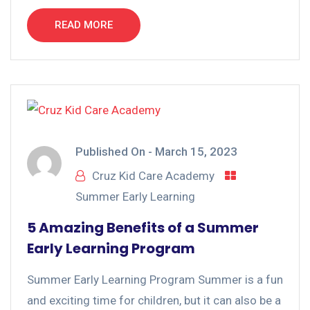
READ MORE
Published On -
March 15, 2023
Cruz Kid Care Academy
Summer Early Learning
5 Amazing Benefits of a Summer
Early Learning Program
Summer Early Learning Program Summer is a fun
and exciting time for children, but it can also be a