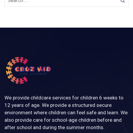
We provide childcare services for children 6 weeks to
12 years of age. We provide a structured secure
environment where children can feel safe and learn. We
also provide care for school-age children before and
after school and during the summer months.