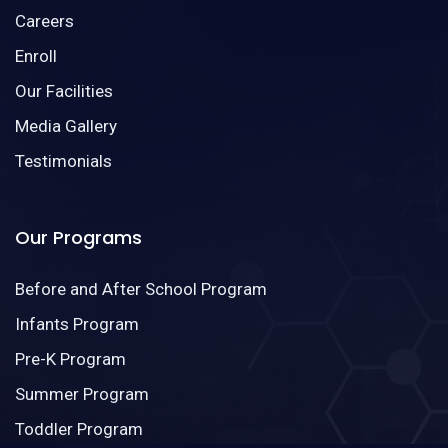
Careers
Enroll
Our Facilities
Media Gallery
Testimonials
Our Programs
Before and After School Program
Infants Program
Pre-K Program
Summer Program
Toddler Program