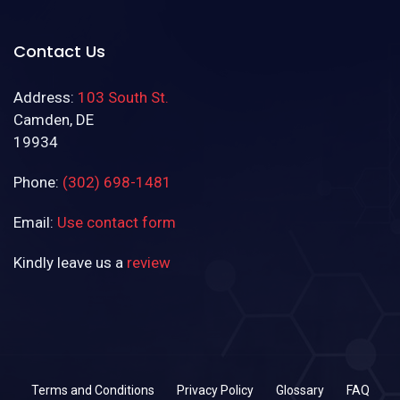
Contact Us
Address:
103 South St.
Camden, DE
19934
Phone:
(302) 698-1481
Email:
Use contact form
Kindly leave us a
review
(302) 698-1481
Terms and Conditions
Privacy Policy
Glossary
FAQ