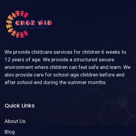
We provide childcare services for children 6 weeks to
12 years of age. We provide a structured secure
environment where children can feel safe and learn. We
also provide care for school-age children before and
after school and during the summer months.
Quick Links
About Us
Blog