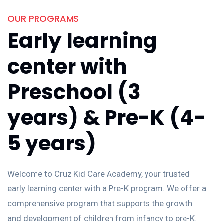
OUR PROGRAMS
Early learning
center with
Preschool (3
years) & Pre-K (4-
5 years)
Welcome to Cruz Kid Care Academy, your trusted
early learning center with a Pre-K program. We offer a
comprehensive program that supports the growth
and development of children from infancy to pre-K.