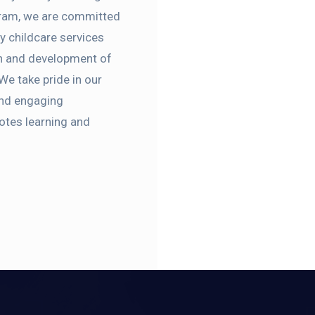
gram, we are committed
ty childcare services
th and development of
 We take pride in our
 and engaging
otes learning and