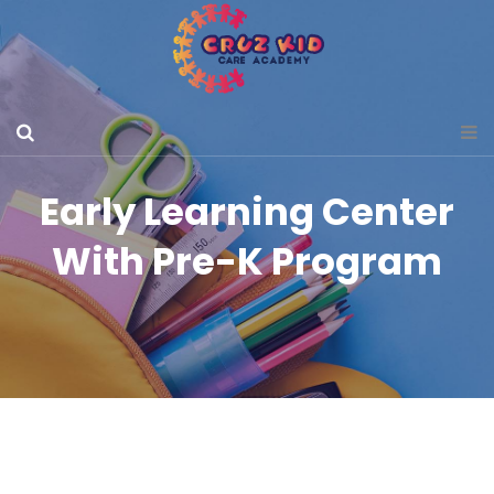
Early Learning Center
With Pre-K Program