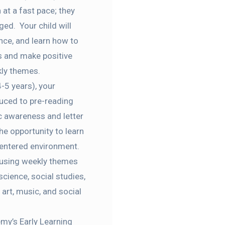
 at a fast pace; they
ged. Your child will
nce, and learn how to
rs and
make positive
kly themes
.
-5 years), your
oduced to pre-reading
c awareness and letter
he opportunity to learn
entered
environment
.
 using weekly themes
science, social studies,
art, music, and social
my’s Early Learning