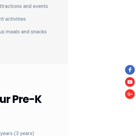
 attractions and events
 activities
ous meals and snacks
ur Pre-K
years (3 years)