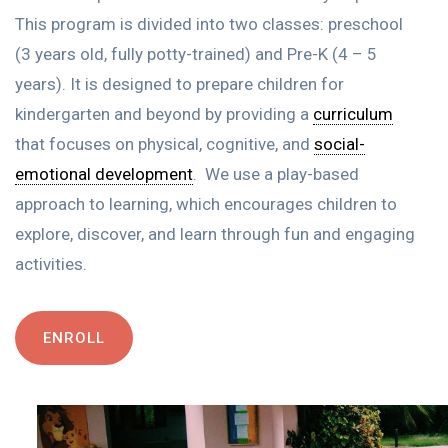
This program is divided into two classes: preschool
(3 years old, fully potty-trained) and Pre-K (4 – 5
years)
. It is designed to prepare children for
kindergarten and beyond by
providing
a
curriculum
that focuses on physical, cognitive, and
social-
emotional development
.
We use a play-based
approach to learning, which encourages children to
explore, discover, and learn through fun and engaging
activities.
ENROLL