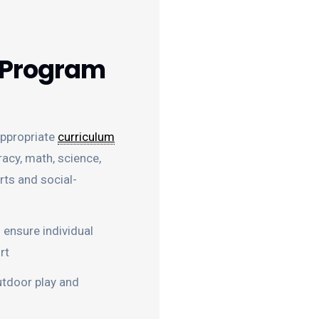
 Program
ppropriate
curriculum
racy, math, science,
arts and social-
 ensure individual
rt
utdoor play and