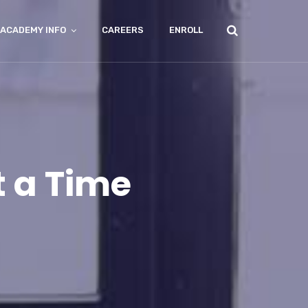
ACADEMY INFO
CAREERS
ENROLL
t a Time