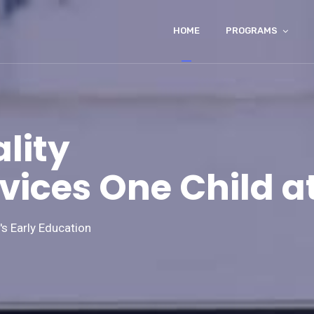
HOME
PROGRAMS
lity
vices One Child a
s Early Education