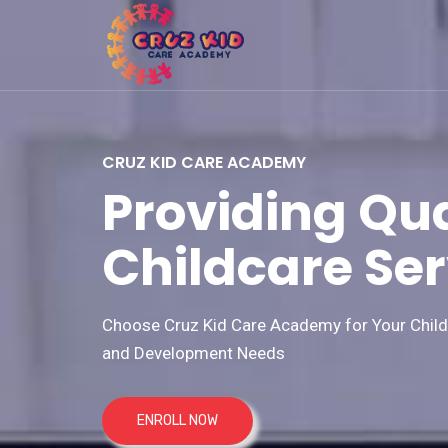
CRUZ KID CARE ACADEMY
Providing Qua
Childcare Ser
Choose Cruz Kid Care Academy for Your Child'
and Development Needs
ENROLL NOW