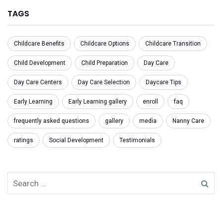
TAGS
Childcare Benefits
Childcare Options
Childcare Transition
Child Development
Child Preparation
Day Care
Day Care Centers
Day Care Selection
Daycare Tips
Early Learning
Early Learning gallery
enroll
faq
frequently asked questions
gallery
media
Nanny Care
ratings
Social Development
Testimonials