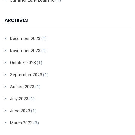
Summer Early Learning
(1)
ARCHIVES
December 2023
(1)
November 2023
(1)
October 2023
(1)
September 2023
(1)
August 2023
(1)
July 2023
(1)
June 2023
(1)
March 2023
(3)