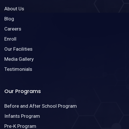
About Us
Blog
Careers
Enroll
Our Facilities
Media Gallery
Testimonials
Our Programs
Before and After School Program
Infants Program
Pre-K Program