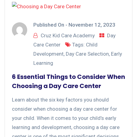
Published On -
November 12, 2023
Cruz Kid Care Academy
Day
Care Center
Tags:
Child
Development
,
Day Care Selection
,
Early
Learning
6 Essential Things to Consider When
Choosing a Day Care Center
Learn about the six key factors you should
consider when choosing a day care center for
your child. When it comes to your child’s early
learning and development, choosing a day care
center is one of the most significant decisions