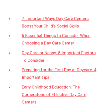
7 Important Ways Day Care Centers
Boost Your Child’s Social Skills
6 Essential Things to Consider When
Choosing a Day Care Center
Day Care or Nanny: 8 Important Factors
To Consider
Preparing for the First Day at Daycare: 4
Important Tips
Early Childhood Education: The
Cornerstone of Effective Day Care
Centers