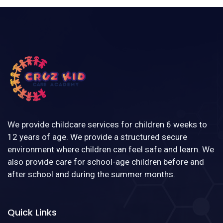
We provide childcare services for children 6 weeks to
12 years of age. We provide a structured secure
environment where children can feel safe and learn. We
also provide care for school-age children before and
after school and during the summer months.
Quick Links