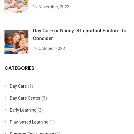
12 November, 2023
Day Care or Nanny: 8 Important Factors To
Consider
12 October, 2023
CATEGORIES
Day Care
(1)
Day Care Center
(5)
Early Learning
(2)
Play-based Learning
(1)