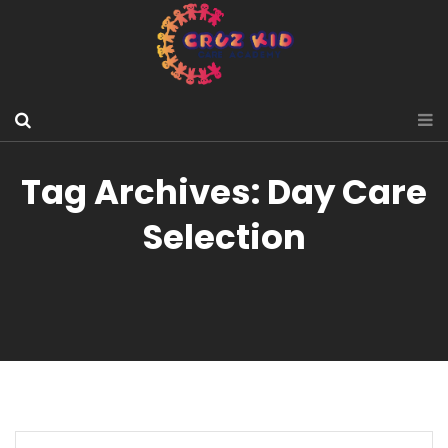
Tag Archives: Day Care
Selection