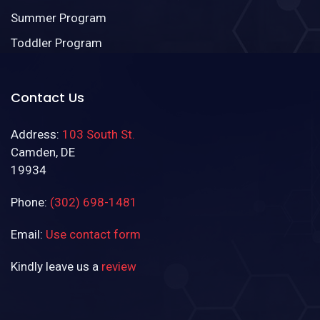
Summer Program
Toddler Program
Contact Us
Address:
103 South St.
Camden, DE
19934
Phone:
(302) 698-1481
Email:
Use contact form
Kindly leave us a
review