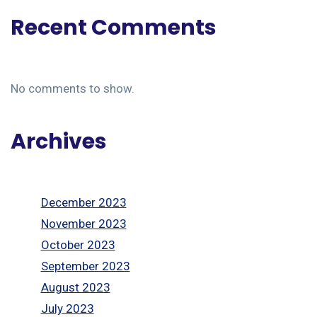
Recent Comments
No comments to show.
Archives
December 2023
November 2023
October 2023
September 2023
August 2023
July 2023