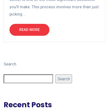
you’ll make. This process involves more than just
picking ...
READ MORE
Search
Search
Recent Posts