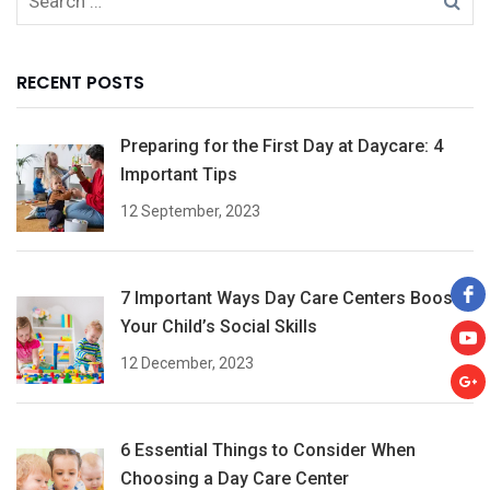
RECENT POSTS
Preparing for the First Day at Daycare: 4
Important Tips
12 September, 2023
7 Important Ways Day Care Centers Boost
Your Child’s Social Skills
12 December, 2023
6 Essential Things to Consider When
Choosing a Day Care Center