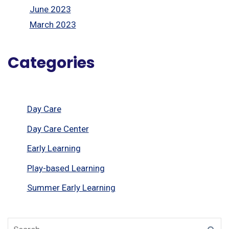
June 2023
March 2023
Categories
Day Care
Day Care Center
Early Learning
Play-based Learning
Summer Early Learning