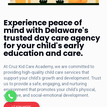
Experience peace of
mind with Delaware's
trusted day care agency
for your child's early
education and care.
At Cruz Kid Care Academy, we are committed to
providing high-quality child care services that
support your child's growth and development. Trust
(302) 698-1481
us to provide a safe, engaging, and nurturing
environment that promotes your child's physical,
cognitive, and social-emotional development.