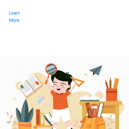
.
Learn
More