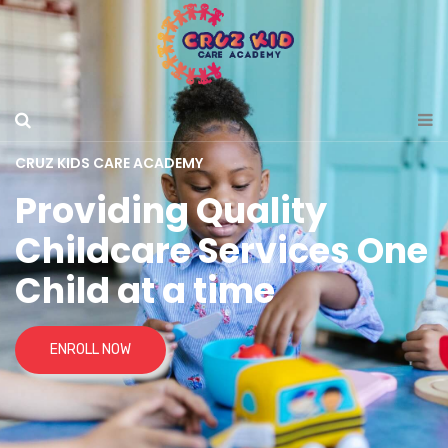
CRUZ KIDS CARE ACADEMY
Providing Quality
Childcare Services One
Child at a time
ENROLL NOW