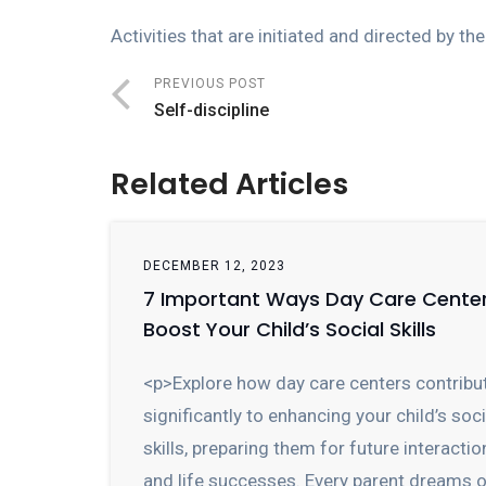
Activities that are
initiated
and directed by the 
PREVIOUS POST
Self-discipline
Related Articles
DECEMBER 12, 2023
7 Important Ways Day Care Cente
Boost Your Child’s Social Skills
<p>Explore how day care centers contribu
significantly to enhancing your child’s soci
skills, preparing them for future interactio
and life successes. Every parent dreams 