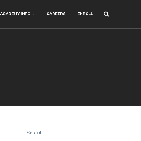
ACADEMY INFO
CAREERS
ENROLL
Search