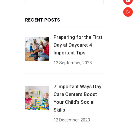
RECENT POSTS
Preparing for the First
Day at Daycare: 4
Important Tips
12 September, 2023
7 Important Ways Day
Care Centers Boost
Your Child’s Social
Skills
12 December, 2023