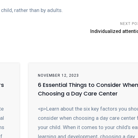
child, rather than by adults.
NEXT PO
Individualized attenti
NOVEMBER 12, 2023
rs
6 Essential Things to Consider Whe
Choosing a Day Care Center
te
<p>Learn about the six key factors you sho
al
consider when choosing a day care center 
ns
your child. When it comes to your child’s ea
of
learning and development, choosing a day