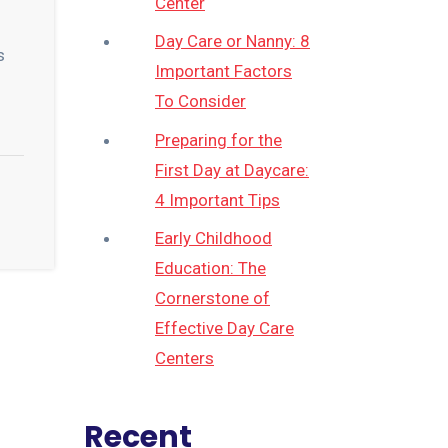
Center
Day Care or Nanny: 8
s
Important Factors
To Consider
Preparing for the
First Day at Daycare:
4 Important Tips
Early Childhood
Education: The
Cornerstone of
Effective Day Care
Centers
Recent