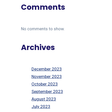
Comments
No comments to show.
Archives
December 2023
November 2023
October 2023
September 2023
August 2023
July 2023