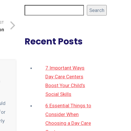
Search
ST
on
Recent Posts
7 Important Ways
Day Care Centers
n
Boost Your Child’s
Social Skills
uld
6 Essential Things to
for
Consider When
rly
Choosing a Day Care