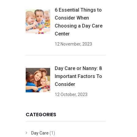
6 Essential Things to
Consider When
Choosing a Day Care
Center
12 November, 2023
Day Care or Nanny: 8
Important Factors To
Consider
12 October, 2023
CATEGORIES
Day Care
(1)