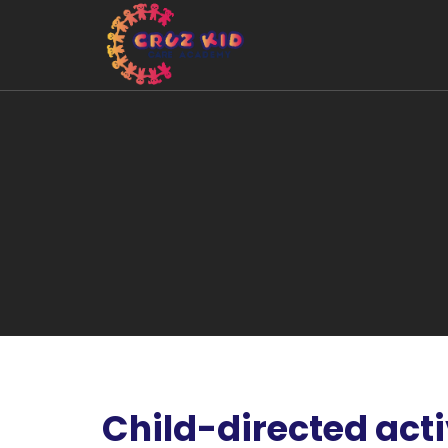
Child-directed acti