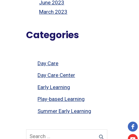
June 2023
March 2023
Categories
Day Care
Day Care Center
Early Learning
Play-based Learning
Summer Early Learning