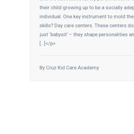
their child growing up to be a socially ade
individual. One key instrument to mold th
skills? Day care centers. These centers do
just ‘babysit’ – they shape personalities a
[…]</p>
By Cruz Kid Care Academy