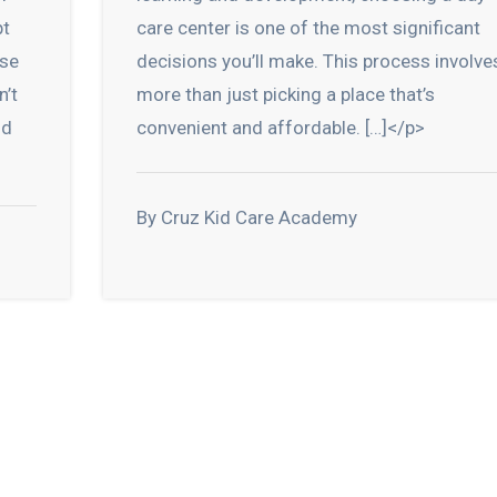
pt
care center is one of the most significant
ese
decisions you’ll make. This process involve
n’t
more than just picking a place that’s
nd
convenient and affordable. […]</p>
By Cruz Kid Care Academy