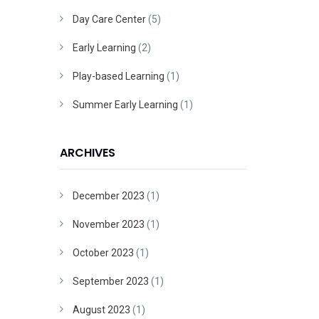
Day Care Center
(5)
Early Learning
(2)
Play-based Learning
(1)
Summer Early Learning
(1)
ARCHIVES
December 2023
(1)
November 2023
(1)
October 2023
(1)
September 2023
(1)
August 2023
(1)