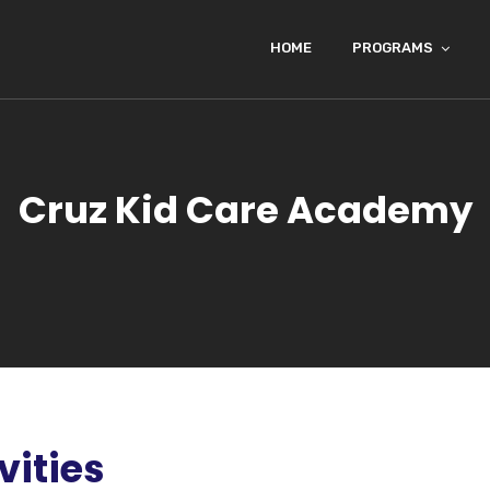
HOME
PROGRAMS
Cruz Kid Care Academy
vities