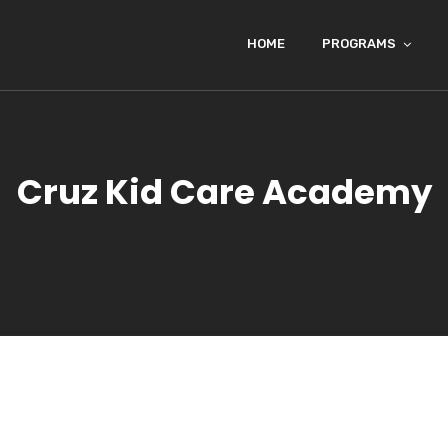
HOME
PROGRAMS
Cruz Kid Care Academy