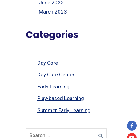
June 2023
March 2023
Categories
Day Care
Day Care Center
Early Learning
Play-based Learning
Summer Early Learning