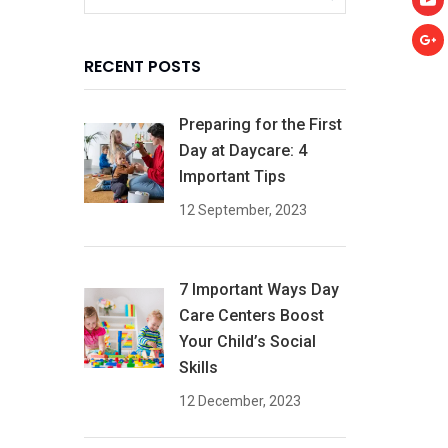
RECENT POSTS
Preparing for the First
Day at Daycare: 4
Important Tips
12 September, 2023
7 Important Ways Day
Care Centers Boost
Your Child’s Social
Skills
12 December, 2023