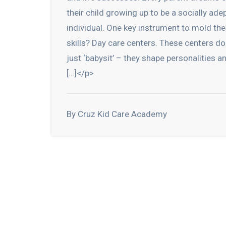
their child growing up to be a socially ade
individual. One key instrument to mold th
skills? Day care centers. These centers do
just ‘babysit’ – they shape personalities a
[…]</p>
By Cruz Kid Care Academy