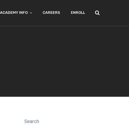
ACADEMY INFO
CAREERS
ENROLL
Search