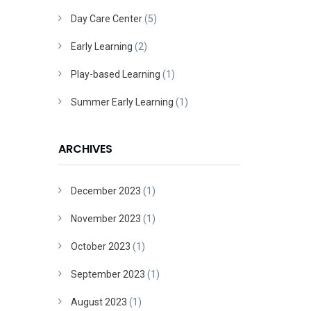
Day Care Center
(5)
Early Learning
(2)
Play-based Learning
(1)
Summer Early Learning
(1)
ARCHIVES
December 2023
(1)
November 2023
(1)
October 2023
(1)
September 2023
(1)
August 2023
(1)