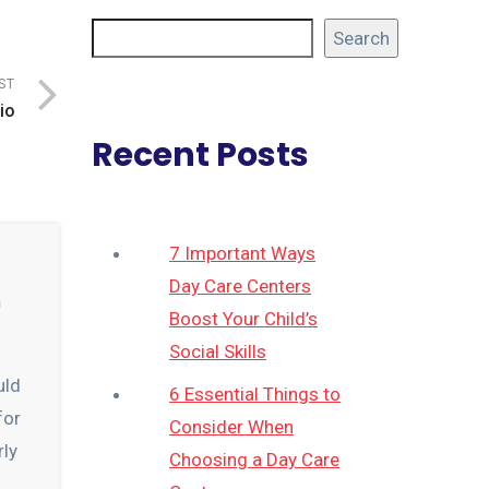
Search
ST
io
Recent Posts
7 Important Ways
Day Care Centers
n
Boost Your Child’s
Social Skills
uld
6 Essential Things to
for
Consider When
rly
Choosing a Day Care