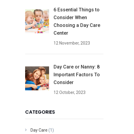
6 Essential Things to
Consider When
Choosing a Day Care
Center
12 November, 2023
Day Care or Nanny: 8
Important Factors To
Consider
12 October, 2023
CATEGORIES
Day Care
(1)