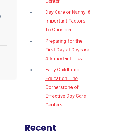
Center
Day Care or Nanny: 8
s
Important Factors
To Consider
Preparing for the
First Day at Daycare:
4 Important Tips
Early Childhood
Education: The
Cornerstone of
Effective Day Care
Centers
Recent