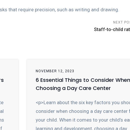
sks that require precision, such as writing and drawing.
NEXT PO
Staff-to-child rat
NOVEMBER 12, 2023
rs
6 Essential Things to Consider Whe
Choosing a Day Care Center
te
<p>Learn about the six key factors you sho
al
consider when choosing a day care center 
ns
your child. When it comes to your child’s ea
of
learning and development, choosing a day