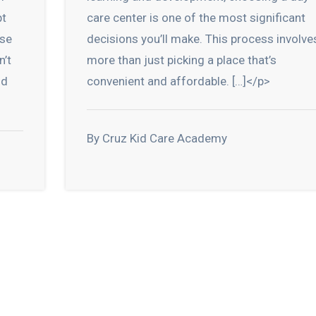
pt
care center is one of the most significant
ese
decisions you’ll make. This process involve
n’t
more than just picking a place that’s
nd
convenient and affordable. […]</p>
By Cruz Kid Care Academy