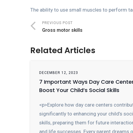
The ability to use small muscles to perform ta
PREVIOUS POST
Gross motor skills
Related Articles
DECEMBER 12, 2023
7 Important Ways Day Care Cente
Boost Your Child’s Social Skills
<p>Explore how day care centers contribu
significantly to enhancing your child’s soci
skills, preparing them for future interactio
and life successes. Every parent dreams 