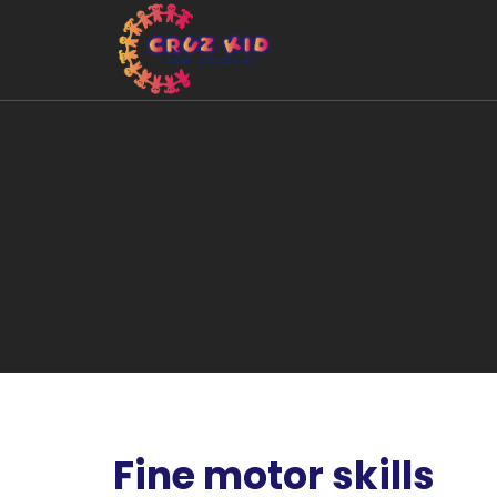
Fine motor skills