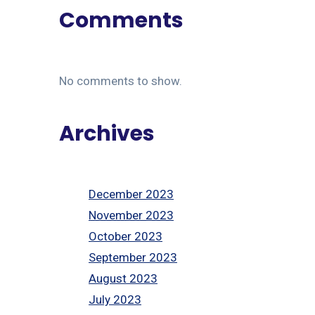
Comments
No comments to show.
Archives
December 2023
November 2023
October 2023
September 2023
August 2023
July 2023