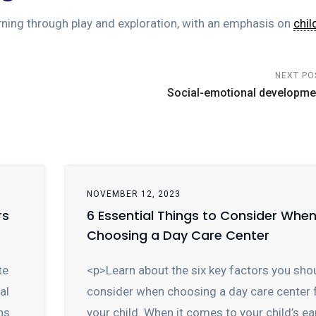
rning through play and exploration, with an emphasis on
chil
NEXT PO
Social-emotional developme
NOVEMBER 12, 2023
rs
6 Essential Things to Consider Whe
Choosing a Day Care Center
te
<p>Learn about the six key factors you sho
al
consider when choosing a day care center 
ns
your child. When it comes to your child’s ea