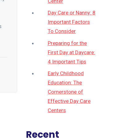
Center
Day Care or Nanny: 8
Important Factors
s
To Consider
Preparing for the
First Day at Daycare:
4 Important Tips
Early Childhood
Education: The
Cornerstone of
Effective Day Care
Centers
Recent