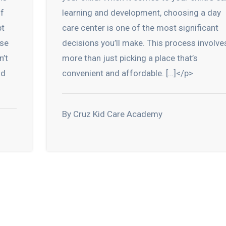
of
learning and development, choosing a day
pt
care center is one of the most significant
ese
decisions you’ll make. This process involve
n’t
more than just picking a place that’s
nd
convenient and affordable. […]</p>
By Cruz Kid Care Academy