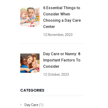
6 Essential Things to
Consider When
Choosing a Day Care
Center
12 November, 2023
Day Care or Nanny: 8
Important Factors To
Consider
12 October, 2023
CATEGORIES
Day Care
(1)