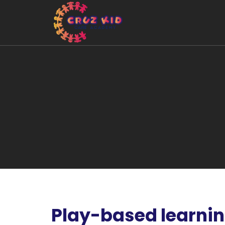
Play-based learni