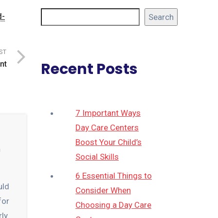
d-
Search
ST
Recent Posts
nt
7 Important Ways
Day Care Centers
Boost Your Child’s
n
Social Skills
6 Essential Things to
uld
Consider When
for
Choosing a Day Care
rly