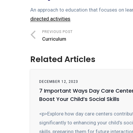
An approach to education that focuses on lea
directed activities
.
PREVIOUS POST
Curriculum
Related Articles
DECEMBER 12, 2023
7 Important Ways Day Care Cente
Boost Your Child’s Social Skills
<p>Explore how day care centers contribu
significantly to enhancing your child’s soci
skills, preparing them for future interactio