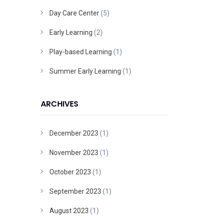
Day Care Center
(5)
Early Learning
(2)
Play-based Learning
(1)
Summer Early Learning
(1)
ARCHIVES
December 2023
(1)
November 2023
(1)
October 2023
(1)
September 2023
(1)
August 2023
(1)