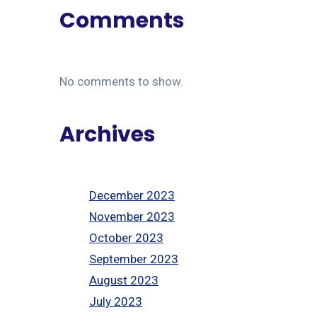
Comments
No comments to show.
Archives
December 2023
November 2023
October 2023
September 2023
August 2023
July 2023