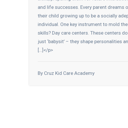
and life successes. Every parent dreams 
their child growing up to be a socially ade
individual. One key instrument to mold th
skills? Day care centers. These centers do
just ‘babysit’ – they shape personalities a
[…]</p>
By Cruz Kid Care Academy