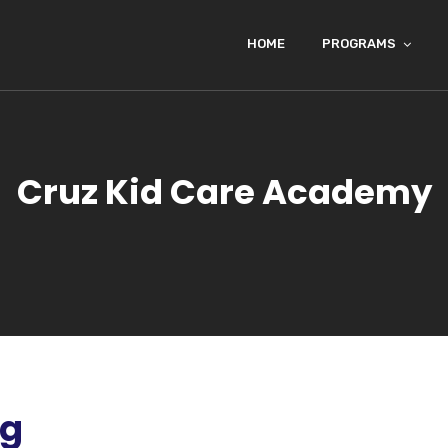
HOME
PROGRAMS
Cruz Kid Care Academy
ng