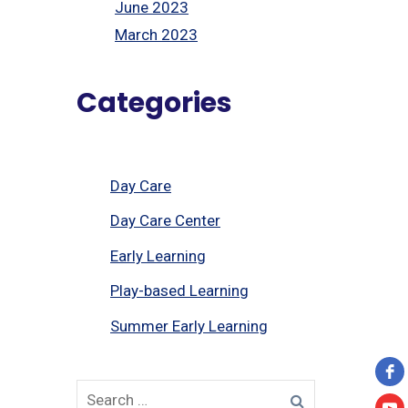
June 2023
March 2023
Categories
Day Care
Day Care Center
Early Learning
Play-based Learning
Summer Early Learning