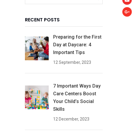
RECENT POSTS
Preparing for the First
Day at Daycare: 4
Important Tips
12 September, 2023
7 Important Ways Day
Care Centers Boost
Your Child’s Social
Skills
12 December, 2023