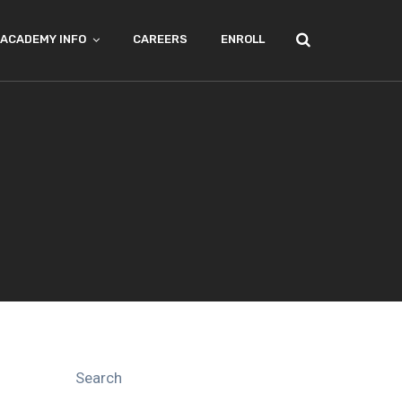
ACADEMY INFO
CAREERS
ENROLL
Search